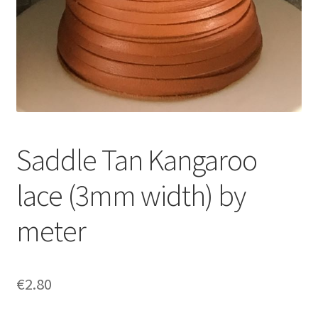
Saddle Tan Kangaroo
lace (3mm width) by
meter
€
2.80