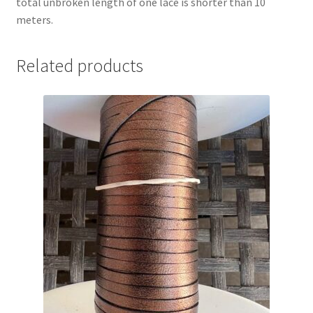
total unbroken length of one lace is shorter than 10
meters.
Related products