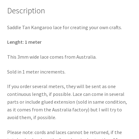
Description
Saddle Tan Kangaroo lace for creating your own crafts.
Lenght: 1 meter
This 3mm wide lace comes from Australia.
Sold in 1 meter increments.
If you order several meters, they will be sent as one
continuous length, if possible. Lace can come in several
parts or include glued extension (sold in same condition,
as it comes from the Australia factory) but I will try to
avoid them, if possible.
Please note: cords and laces cannot be returned, if the