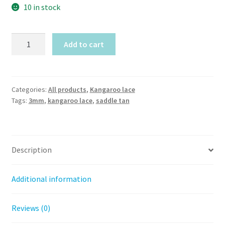
10 in stock
Saddle
Add to cart
Tan
Kangaroo
lace
(3mm
Categories:
All products
,
Kangaroo lace
Tags:
3mm
,
kangaroo lace
,
saddle tan
width)
by
meter
quantity
Description
Additional information
Reviews (0)