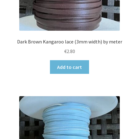
Dark Brown Kangaroo lace (3mm width) by meter
€
2.80
Add to cart