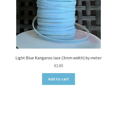
Light Blue Kangaroo lace (3mm width) by meter
€
2.80
Add to cart