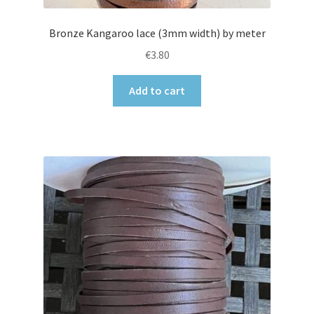
Bronze Kangaroo lace (3mm width) by meter
€
3.80
Add to cart