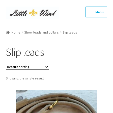
Skip
Skip
Menu
to
to
navigation
content
Home
Home
Show leads and collars
Slip leads
Expand
Show Leads and Collars
child
Slip leads
menu
Kangaroo show leads
Satin show leads
Showing the single result
Soft leather show leads
Kangaroo show collars
Kangaroo tag collars