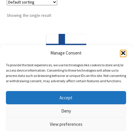
Showing the single result
Manage Consent
Made in Finland
To provide the best experiences, we use technologies like cookies to store and/or
access device information. Consenting to these technologies will allow us to
process data such as browsing behavior or unique IDs on this site. Not consenting
or withdrawing consent, may adversely affect certain features and functions.
Accept
© LittleWind Show Leads 2026
Deny
Privacy policy
Built with WooCommerce
.
View preferences