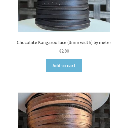
Chocolate Kangaroo lace (3mm width) by meter
€
2.80
Add to cart