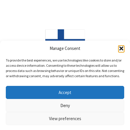
Manage Consent
Made in Finland
To provide the best experiences, we use technologies like cookies to store and/or
access device information. Consenting to these technologies will allow us to
process data such as browsing behavior or unique IDs on this site. Not consenting
or withdrawing consent, may adversely affect certain features and functions.
Accept
© LittleWind Show Leads 2026
Deny
Privacy policy
Built with WooCommerce
.
View preferences
0