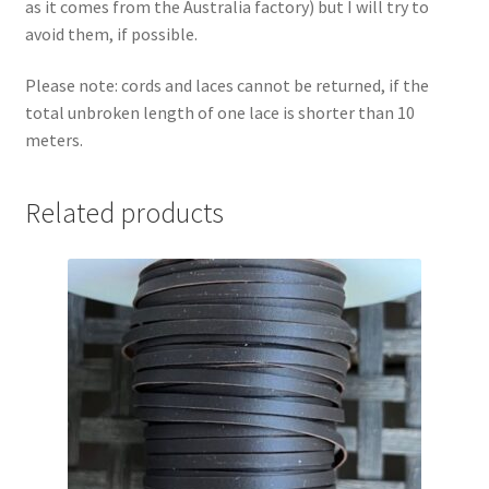
as it comes from the Australia factory) but I will try to
avoid them, if possible.
Please note: cords and laces cannot be returned, if the
total unbroken length of one lace is shorter than 10
meters.
Related products