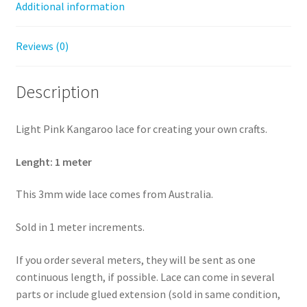
Additional information
Reviews (0)
Description
Light Pink Kangaroo lace for creating your own crafts.
Lenght: 1 meter
This 3mm wide lace comes from Australia.
Sold in 1 meter increments.
If you order several meters, they will be sent as one
continuous length, if possible. Lace can come in several
parts or include glued extension (sold in same condition,