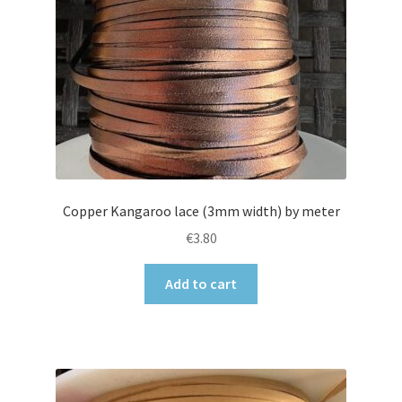
Copper Kangaroo lace (3mm width) by meter
€
3.80
Add to cart