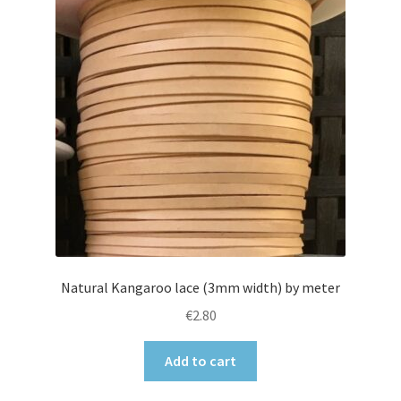
Natural Kangaroo lace (3mm width) by meter
€
2.80
Add to cart