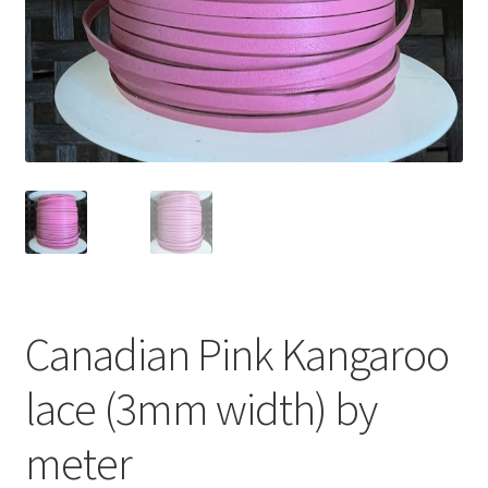
Canadian Pink Kangaroo
lace (3mm width) by
meter