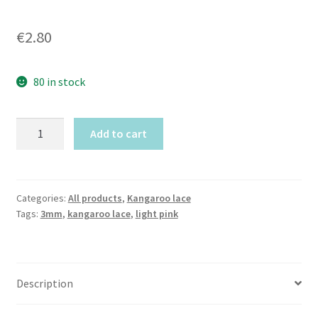
€
2.80
80 in stock
Canadian
Add to cart
Pink
Kangaroo
lace
(3mm
Categories:
All products
,
Kangaroo lace
Tags:
3mm
,
kangaroo lace
,
light pink
width)
by
meter
quantity
Description