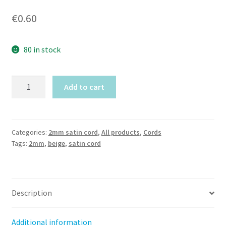
€
0.60
80 in stock
Beige
Add to cart
Satin
cord
(2mm)
by
Categories:
2mm satin cord
,
All products
,
Cords
Tags:
2mm
,
beige
,
satin cord
meter
quantity
Description
Additional information