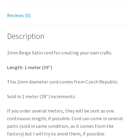
Reviews (0)
Description
2mm Beige Satin cord for creating your own crafts.
Length: 1 meter (39″)
This 2mm diameter cord comes from Czech Republic.
Sold in 1 meter (39″) increments.
If you order several meters, they will be sent as one
continuous length, if possible. Cord can come in several
parts (sold in same condition, as it comes from the
factory) but I will try to avoid them, if possible.