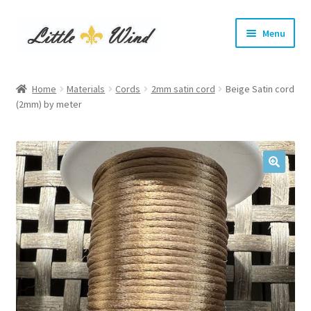
Skip
Skip
Menu
to
to
navigation
content
Home
Home
Materials
Cords
2mm satin cord
Beige Satin cord
Expand
(2mm) by meter
Show Leads and Collars
child
menu
Expand
DIY Materials
child
menu
Expand
Info
child
menu
Terms and Conditions
Login