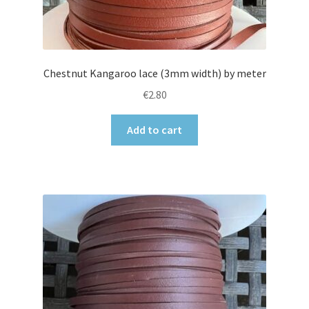
Chestnut Kangaroo lace (3mm width) by meter
€
2.80
Add to cart