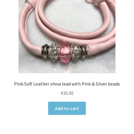
Pink Soft Leather show lead with Pink & Silver beads
€
35.00
Add to cart