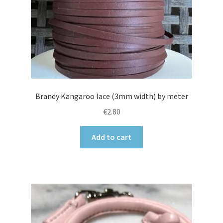
Brandy Kangaroo lace (3mm width) by meter
€
2.80
Add to cart