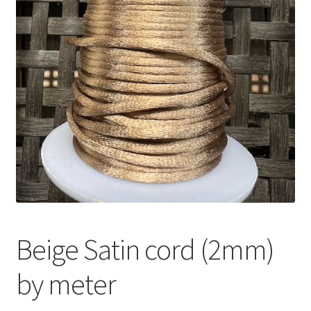
Beige Satin cord (2mm)
by meter