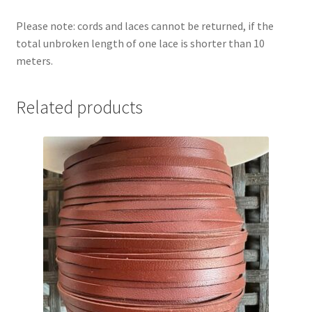
Please note: cords and laces cannot be returned, if the
total unbroken length of one lace is shorter than 10
meters.
Related products