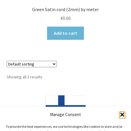
Green Satin cord (2mm) by meter
€
0.60
Add to cart
Showing all 3 results
Manage Consent
Made in Finland
To provide the best experiences, we use technologies like cookies to store and/or