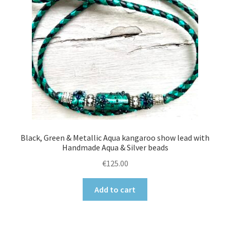
Black, Green & Metallic Aqua kangaroo show lead with
Handmade Aqua & Silver beads
€
125.00
Add to cart