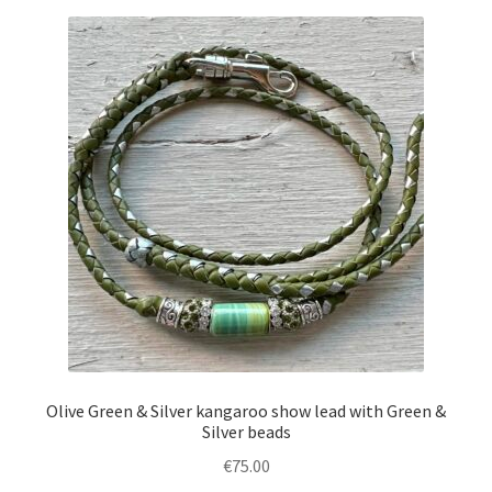
Olive Green & Silver kangaroo show lead with Green &
Silver beads
€
75.00