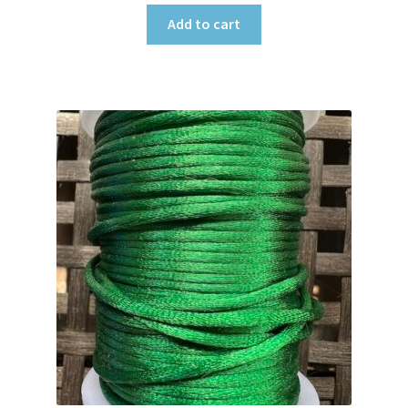
Add to cart