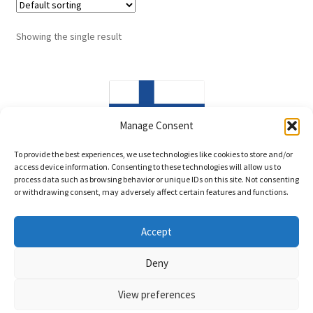
Showing the single result
Manage Consent
Made in Finland
To provide the best experiences, we use technologies like cookies to store and/or
access device information. Consenting to these technologies will allow us to
process data such as browsing behavior or unique IDs on this site. Not consenting
or withdrawing consent, may adversely affect certain features and functions.
Accept
© LittleWind Show Leads 2026
Deny
Privacy policy
Built with WooCommerce
.
View preferences