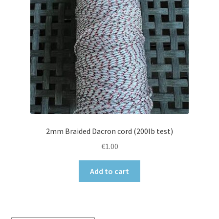
2mm Braided Dacron cord (200lb test)
€
1.00
Add to cart