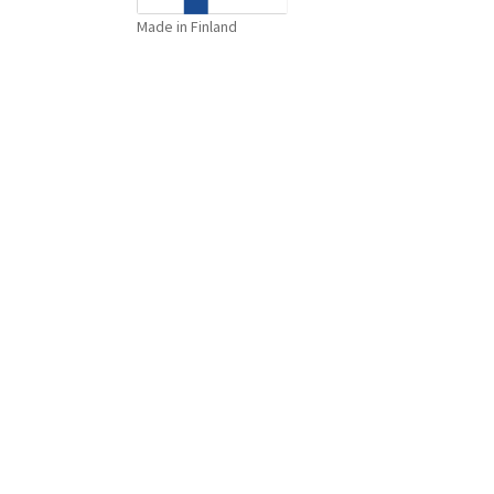
Made in Finland