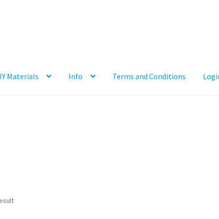
IY Materials
Info
Terms and Conditions
Logi
esult