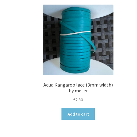
Aqua Kangaroo lace (3mm width)
by meter
€
2.80
Add to cart